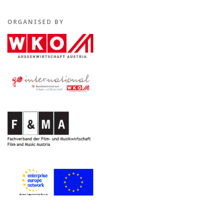
ORGANISED BY