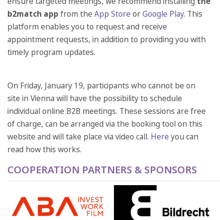
ensure targeted meetings, we recommend installing
the
b2match app
from the
App Store
or
Google Play
. This
platform enables you to request and receive
appointment requests, in addition to providing you with
timely program updates.
On Friday, January 19, participants who cannot be on
site in Vienna will have the possibility to schedule
individual online B2B meetings. These sessions are free
of charge, can be arranged via the booking tool on this
website and will take place via video call.
Here
you can
read how this works.
COOPERATION PARTNERS & SPONSORS