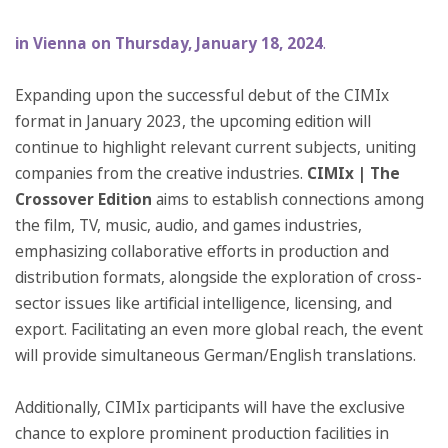
in Vienna on Thursday, January 18, 2024
.
Expanding upon the successful debut of the CIMIx
format in January 2023, the upcoming edition will
continue to highlight relevant current subjects, uniting
companies from the creative industries.
CIMIx | The
Crossover Edition
aims to establish connections among
the film, TV, music, audio, and games industries,
emphasizing collaborative efforts in production and
distribution formats, alongside the exploration of cross-
sector issues like artificial intelligence, licensing, and
export. Facilitating an even more global reach, the event
will provide simultaneous German/English translations.
Additionally, CIMIx participants will have the exclusive
chance to explore prominent production facilities in