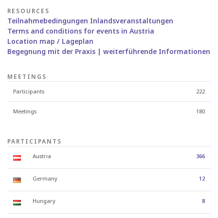
RESOURCES
Teilnahmebedingungen Inlandsveranstaltungen
Terms and conditions for events in Austria
Location map / Lageplan
Begegnung mit der Praxis | weiterführende Informationen
MEETINGS
Participants
222
Meetings
180
PARTICIPANTS
Austria
366
Germany
12
Hungary
8