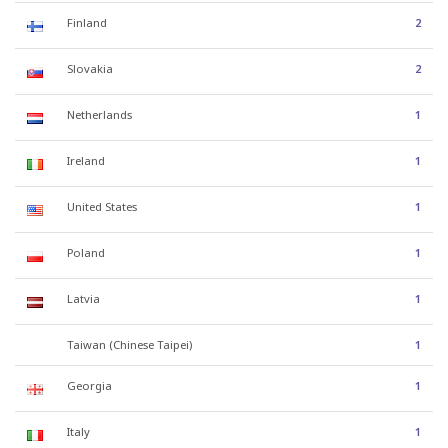
Finland
2
Slovakia
2
Netherlands
1
Ireland
1
United States
1
Poland
1
Latvia
1
Taiwan (Chinese Taipei)
1
Georgia
1
Italy
1