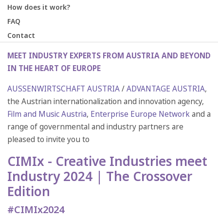
How does it work?
FAQ
Contact
MEET INDUSTRY EXPERTS FROM AUSTRIA AND BEYOND
IN THE HEART OF EUROPE
AUSSENWIRTSCHAFT AUSTRIA
/
ADVANTAGE AUSTRIA
,
the Austrian internationalization and innovation agency,
Film and Music Austria
,
Enterprise Europe Network
and a
range of governmental and industry partners are
pleased to invite you to
CIMIx - Creative Industries meet
Industry 2024 | The Crossover
Edition
#CIMIx2024