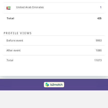
United Arab Emirates
1
Total
435
PROFILE VIEWS
Before event
9993
After event
1080
Total
11073