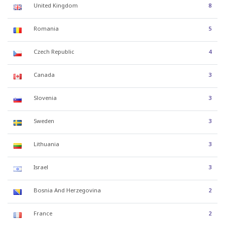
United Kingdom
8
Romania
5
Czech Republic
4
Canada
3
Slovenia
3
Sweden
3
Lithuania
3
Israel
3
Bosnia And Herzegovina
2
France
2