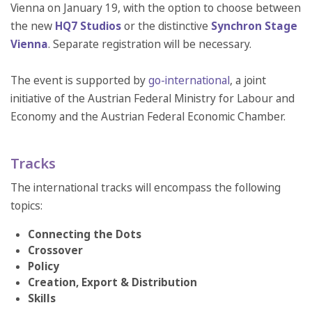
Vienna on January 19, with the option to choose between
the new
HQ7 Studios
or the distinctive
Synchron Stage
Vienna
. Separate registration will be necessary.
The event is supported by
go-international
, a joint
initiative of the Austrian Federal Ministry for Labour and
Economy and the Austrian Federal Economic Chamber.
Tracks
The international tracks will encompass the following
topics:
Connecting the Dots
Crossover
Policy
Creation, Export & Distribution
Skills