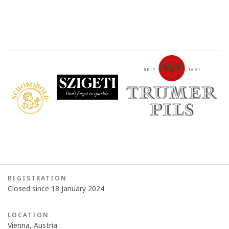
REGISTRATION
Closed since 18 January 2024
LOCATION
Vienna, Austria