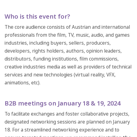
Who is this event for?
The core audience consists of Austrian and international
professionals from the film, TV, music, audio, and games
industries, including buyers, sellers, producers,
developers, rights holders, authors, opinion leaders,
distributors, funding institutions, film commissions,
creative industries media as well as providers of technical
services and new technologies (virtual reality, VFX,
animations, etc).
B2B meetings on January 18 & 19, 2024
To facilitate exchanges and foster collaborative projects,
designated networking sessions are planned on January
18. For a streamlined networking experience and to