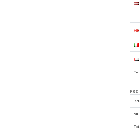
Tot
PRO
Bef
Aft
Tot