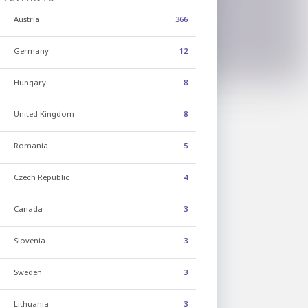
Austria
366
Germany
12
Hungary
8
United Kingdom
8
Romania
5
Czech Republic
4
Canada
3
Slovenia
3
Sweden
3
Lithuania
3