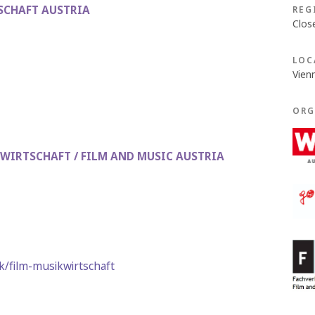
SCHAFT AUSTRIA
REG
Clos
LOC
Vien
ORG
WIRTSCHAFT / FILM AND MUSIC AUSTRIA
/film-musikwirtschaft