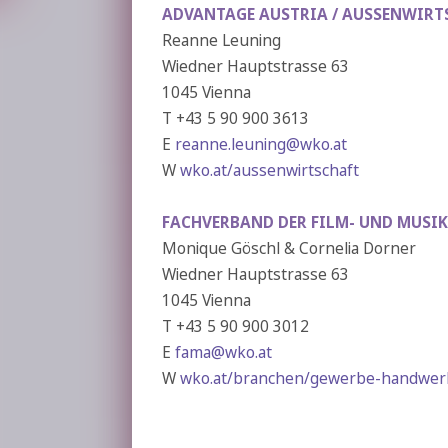
ADVANTAGE AUSTRIA /
AUSSENWIRT
Reanne Leuning
Wiedner Hauptstrasse 63
1045 Vienna
T +43 5 90 900 3613
E
reanne.leuning@wko.at
W
wko.at/aussenwirtschaft
FACHVERBAND DER FILM- UND MUSIK
Monique Göschl & Cornelia Dorner
Wiedner Hauptstrasse 63
1045 Vienna
T +43 5 90 900 3012
E
fama@wko.at
W
wko.at/branchen/gewerbe-handwerk