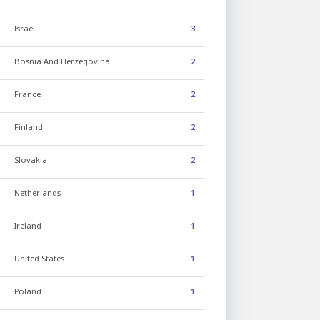
Israel
3
Bosnia And Herzegovina
2
France
2
Finland
2
Slovakia
2
Netherlands
1
Ireland
1
United States
1
Poland
1