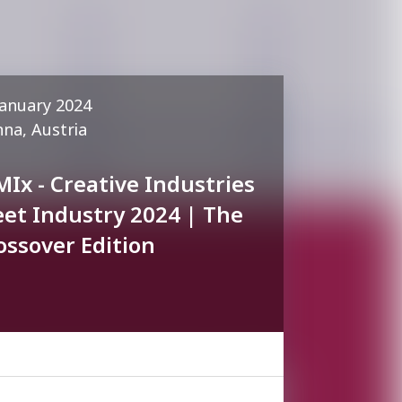
January 2024
nna, Austria
MIx - Creative Industries
et Industry 2024 | The
ossover Edition