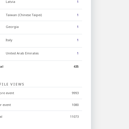
Latvia
1
Taiwan (Chinese Taipei)
1
Georgia
1
Italy
1
United Arab Emirates
1
al
435
FILE VIEWS
ore event
9993
er event
1080
al
11073