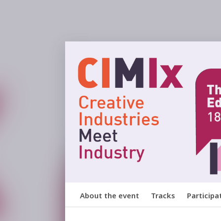
About the event
Tracks
Participa