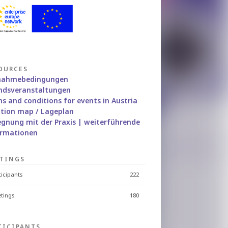
OURCES
lnahmebedingungen
ndsveranstaltungen
s and conditions for events in Austria
tion map / Lageplan
gnung mit der Praxis | weiterführende
ormationen
TINGS
ticipants
222
tings
180
TICIPANTS