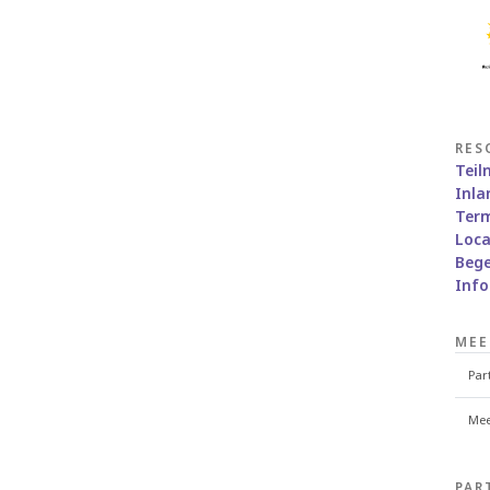
RES
Tei
Inla
Term
Loca
Bege
Inf
MEE
Par
Mee
PAR