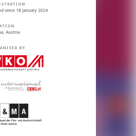
ISTRATION
ed since 18 January 2024
ATION
na, Austria
ANISED BY