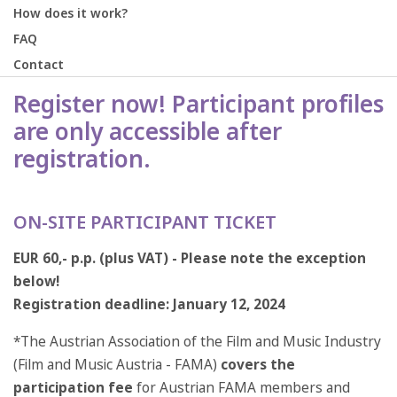
How does it work?
FAQ
Contact
Register now! Participant profiles
are only accessible after
registration.
ON-SITE PARTICIPANT TICKET
EUR 60,- p.p. (plus VAT) - Please note the exception
below!
Registration deadline: January 12, 2024
*The Austrian Association of the Film and Music Industry
(Film and Music Austria - FAMA)
covers the
participation fee
for Austrian FAMA members and