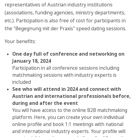
representatives of Austrian industry institutions
(associations, funding agencies, ministry departments,
etc.). Participation is also free of cost for participants in
the "Begegnung mit der Praxis" speed dating sessions.
Your benefits:
One day full of conference and networking on
January 18, 2024
Participation in all conference sessions including
matchmaking sessions with industry experts is
included
See who will attend in 2024 and connect with
Austrian and international professionals before,
during and after the event
You will have access to the online B2B matchmaking
platform. Here, you can create your own individual
online profile and book 1:1 meetings with national
and international industry experts. Your profile will