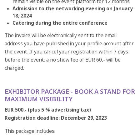
remain visible on the event platform for 12 months
Admission to the networking evening on January
18, 2024
Catering during the entire conference
The invoice will be electronically sent to the email
address you have published in your profile account after
the event. If you cancel your registration within 7 days
before the event, a no show fee of EUR 60,- will be
charged.
EXHIBITOR PACKAGE - BOOK A STAND FOR
MAXIMUM VISIBILITY
EUR 500,- (plus 5 % advertising tax)
Registration deadline: December 29, 2023
This package includes: