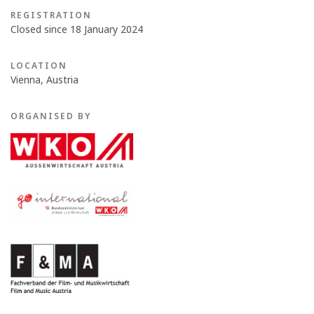
REGISTRATION
Closed since 18 January 2024
LOCATION
Vienna, Austria
ORGANISED BY