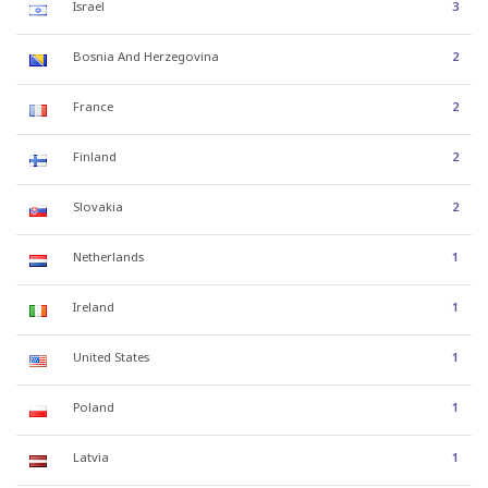
Israel
3
Bosnia And Herzegovina
2
France
2
Finland
2
Slovakia
2
Netherlands
1
Ireland
1
United States
1
Poland
1
Latvia
1