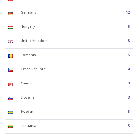
Germany
12
Hungary
8
United Kingdom
8
Romania
5
Czech Republic
4
Canada
3
Slovenia
3
Sweden
3
Lithuania
3