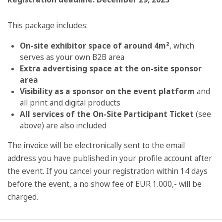
This package includes:
On-site exhibitor space of around 4m²
, which
serves as your own B2B area
Extra advertising space at the on-site sponsor
area
Visibility as a sponsor on the event platform
and
all print and digital products
All services of the On-Site Participant Ticket
(see
above) are also included
The invoice will be electronically sent to the email
address you have published in your profile account after
the event. If you cancel your registration within 14 days
before the event, a no show fee of EUR 1.000,- will be
charged.