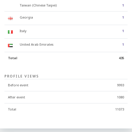
Taiwan (Chinese Taipei)
1
Georgia
1
Italy
1
United Arab Emirates
1
Total
435
PROFILE VIEWS
Before event
9993
After event
1080
Total
11073