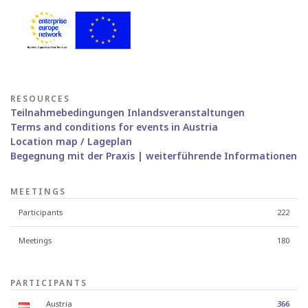
RESOURCES
Teilnahmebedingungen Inlandsveranstaltungen
Terms and conditions for events in Austria
Location map / Lageplan
Begegnung mit der Praxis | weiterführende Informationen
MEETINGS
Participants
222
Meetings
180
PARTICIPANTS
Austria
366