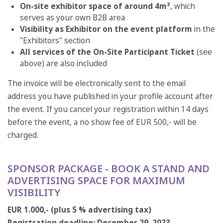
On-site exhibitor space of around 4m²
, which
serves as your own B2B area
Visibility as Exhibitor on the event platform
in the
"Exhibitors" section
All services of the On-Site Participant Ticket
(see
above) are also included
The invoice will be electronically sent to the email
address you have published in your profile account after
the event. If you cancel your registration within 14 days
before the event, a no show fee of EUR 500,- will be
charged.
SPONSOR PACKAGE - BOOK A STAND AND
ADVERTISING SPACE FOR MAXIMUM
VISIBILITY
EUR 1.000,- (plus 5 % advertising tax)
Registration deadline: December 29, 2023